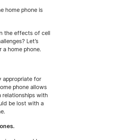
the home phone is
 the effects of cell
allenges? Let’s
or a home phone.
y appropriate for
 home phone allows
 relationships with
ld be lost with a
e.
hones.