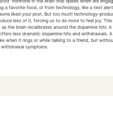
good” hormone in the brain that spikes when we engag
ng a favorite food, or from technology, like a text alert
meone liked your post. But too much technology-prod
oduce less of it, forcing us to do more to feel joy. Th
 as the brain recalibrates around the dopamine hits. A
t offers less dramatic dopamine hits and withdrawals. 
e when it rings or while talking to a friend, but with
e withdrawal symptoms.