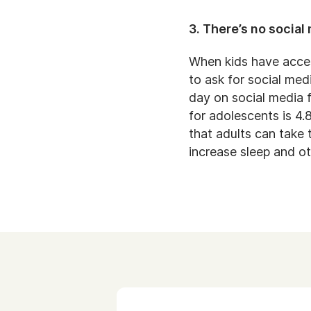
3. There’s no social
When kids have acces
to ask for social me
day on social media f
for adolescents is 4.
that adults can take 
increase sleep and o