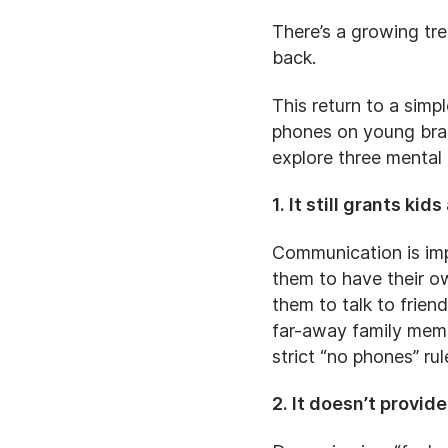
There’s a growing tr
back.
This return to a simp
phones on young brain
explore three mental
1. It still grants k
Communication is impo
them to have their o
them to talk to frien
far-away family memb
strict “no phones” ru
2. It doesn’t provi