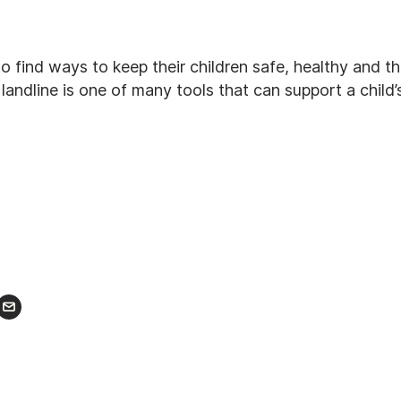
o find ways to keep their children safe, healthy and thr
landline is one of many tools that can support a child
r
nkedIn
Email