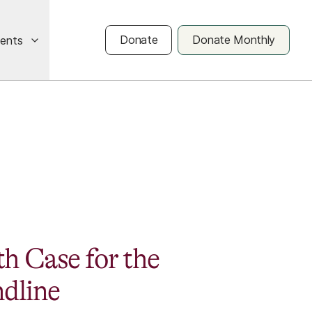
Donate
Donate Monthly
vents
h Case for the
ndline