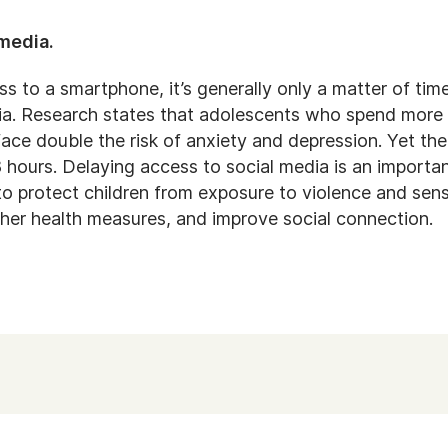
 media.
s to a smartphone, it’s generally only a matter of tim
dia. Research states that adolescents who spend more 
ace double the risk of anxiety and depression. Yet the
8 hours. Delaying access to social media is an import
to protect children from exposure to violence and sensi
ther health measures, and improve social connection.