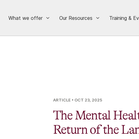
What we offer
Our Resources
Training & E
ARTICLE
• OCT 23, 2025
The Mental Healt
Return of the La