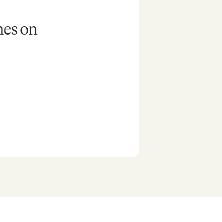
nes on