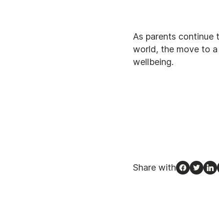
As parents continue t
world, the move to a 
wellbeing.
Share with
Facebook
Twitte
Li