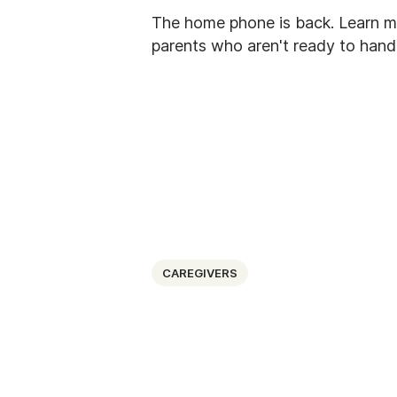
The home phone is back. Learn m
parents who aren't ready to hand 
CAREGIVERS