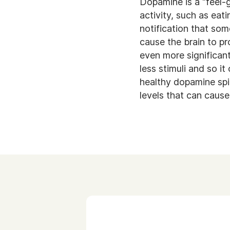
Dopamine is a “feel-
activity, such as eati
notification that so
cause the brain to pr
even more significant
less stimuli and so i
healthy dopamine spik
levels that can caus