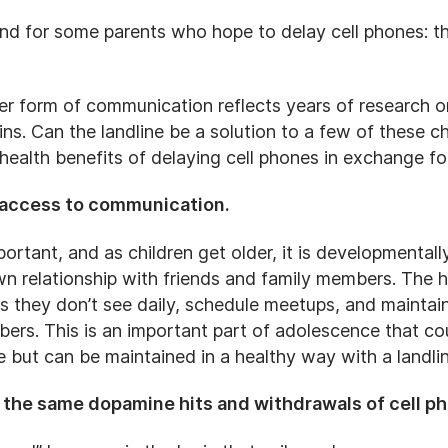
end for some parents who hope to delay cell phones: 
ler form of communication reflects years of research on
s. Can the landline be a solution to a few of these ch
 health benefits of delaying cell phones in exchange f
ids access to communication.
rtant, and as children get older, it is developmentall
wn relationship with friends and family members. The
ds they don’t see daily, schedule meetups, and maintain
ers. This is an important part of adolescence that cou
le but can be maintained in a healthy way with a landlin
de the same dopamine hits and withdrawals of cell p