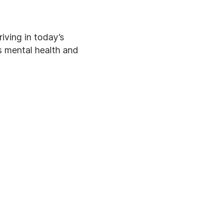
iving in today’s
’s mental health and