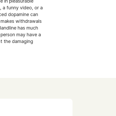
e in pleasurable
, a funny video, or a
uced dopamine can
is makes withdrawals
 landline has much
A person may have a
out the damaging