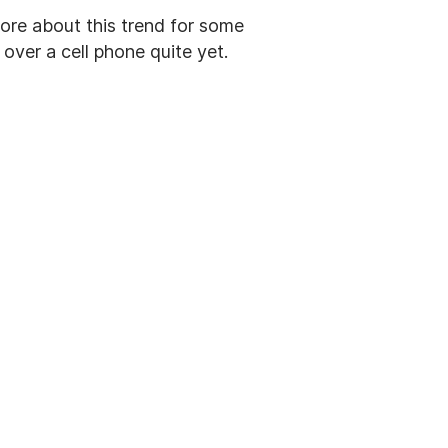
ore about this trend for some
over a cell phone quite yet.