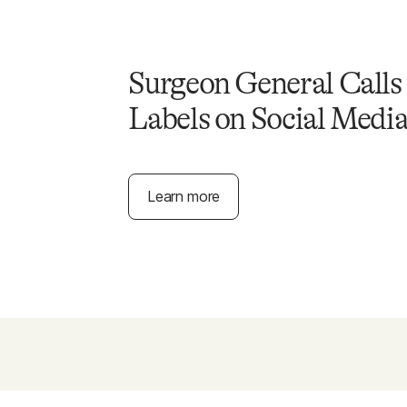
Surgeon General Calls
Labels on Social Medi
Learn more