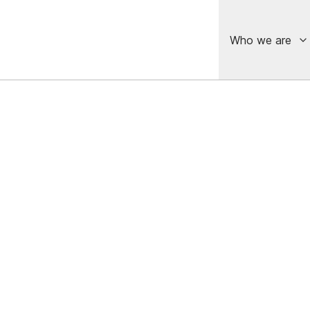
Who we are