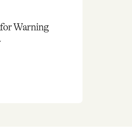
 for Warning
a