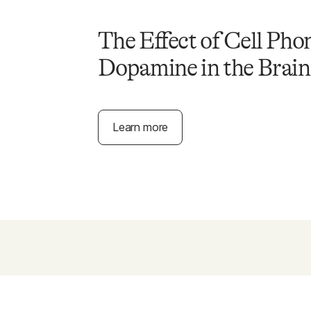
The Effect of Cell Pho
Dopamine in the Brain
Learn more