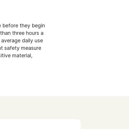
e before they begin
than three hours a
 average daily use
ant safety measure
tive material,