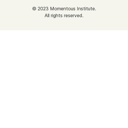
©
2023
Momentous Institute.
All rights reserved.