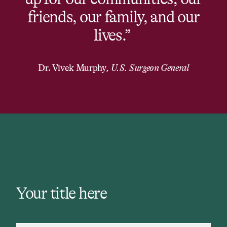
friends, our family, and our
lives.” ​
Dr. Vivek Murphy
,
U.S. Surgeon General
Your title here