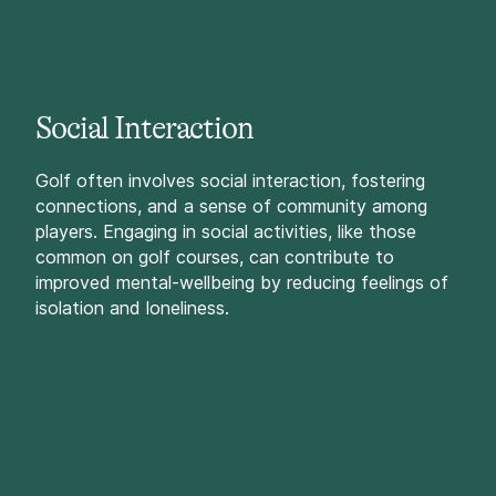
Social Interaction
Golf often involves social interaction, fostering
connections, and a sense of community among
players. Engaging in social activities, like those
common on golf courses, can contribute to
improved mental-wellbeing by reducing feelings of
isolation and loneliness.