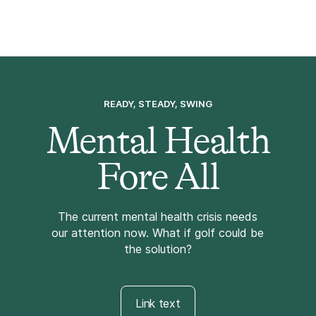
READY, STEADY, SWING
Mental Health
Fore All
The current mental health crisis needs
our attention now. What if golf could be
the solution?
Link text