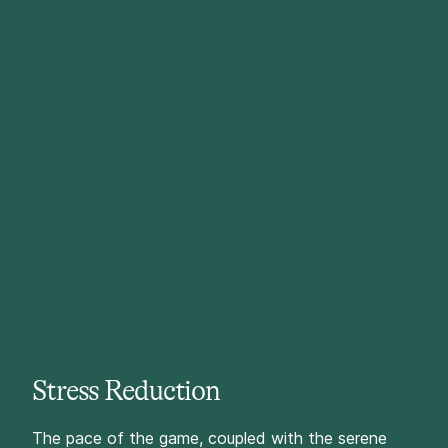
Stress Reduction
The pace of the game, coupled with the serene