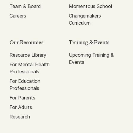
Team & Board
Momentous School
Careers
Changemakers
Curriculum
Our Resources
Training & Events
Resource Library
Upcoming Training &
Events
For Mental Health
Professionals
For Education
Professionals
For Parents
For Adults
Research