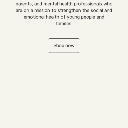
parents, and mental health professionals who
are on a mission to strengthen the social and
emotional health of young people and
families.
Shop now