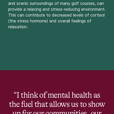
and scenic surroundings of many golf courses, can
provide a relacing and stress-reducing environment.
This can contribute to decreased levels of cortisol
(the stress hormone) and overall feelings of
relaxation.
“I think of mental health as
the fuel that allows us to show
up for our communities, our