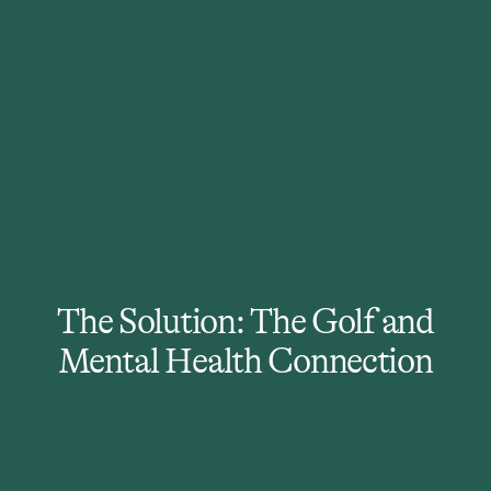
350 to 1
In the U.S., there are an
estimated 350 individuals for
every 1 mental health provider.
The Solution: The Golf and
Mental Health Connection