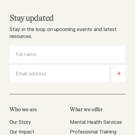
Stay updated
Stay in the loop on upcoming events and latest
resources.
Who we are
What we offer
Our Story
Mental Health Services
Our Impact
Professional Training