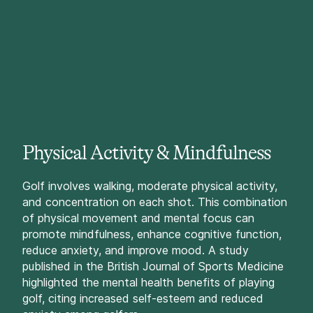
Physical Activity & Mindfulness
Golf involves walking, moderate physical activity,
and concentration on each shot. This combination
of physical movement and mental focus can
promote mindfulness, enhance cognitive function,
reduce anxiety, and improve mood. A study
published in the British Journal of Sports Medicine
highlighted the mental health benefits of playing
golf, citing increased self-esteem and reduced