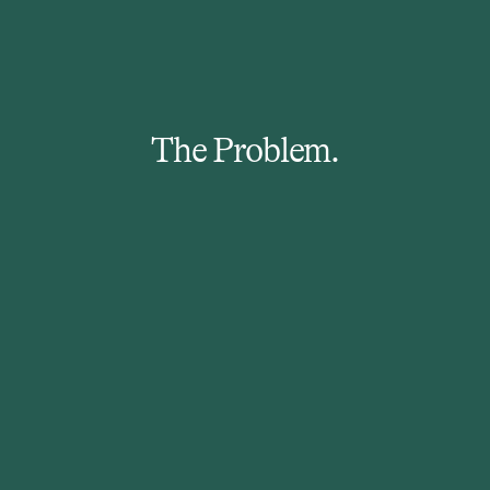
The Problem.