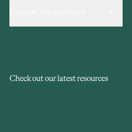
Example title goes here
Check out our latest resources