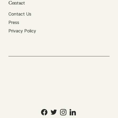
Contact
Contact Us
Press
Privacy Policy