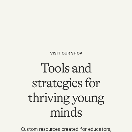
VISIT OUR SHOP
Tools and
strategies for
thriving young
minds
Custom resources created for educators,