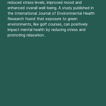
reduced stress levels, improved mood and
enhanced overall well-being. A study published in
the International Journal of Environmental Health
Research found that exposure to green
environments, like golf courses, can positively
impact mental health by reducing stress and
promoting relaxation.