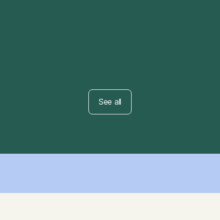
ARTICLE
Mindfulness 101
See all