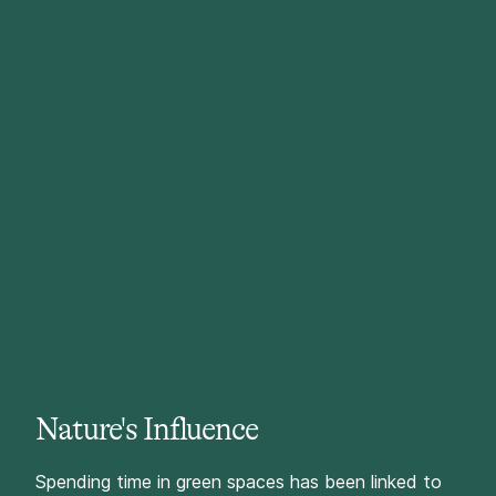
Nature's Influence
Spending time in green spaces has been linked to