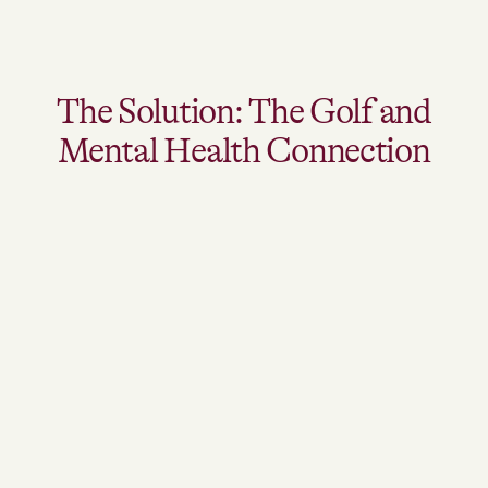
The Solution: The Golf and
Mental Health Connection