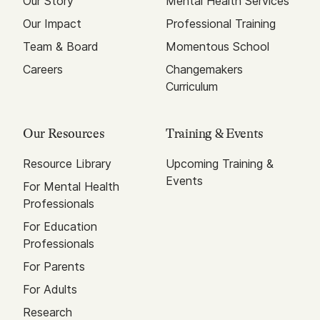
Our Story
Mental Health Services
Our Impact
Professional Training
Team & Board
Momentous School
Careers
Changemakers
Curriculum
Our Resources
Training & Events
Resource Library
Upcoming Training &
Events
For Mental Health
Professionals
For Education
Professionals
For Parents
For Adults
Research