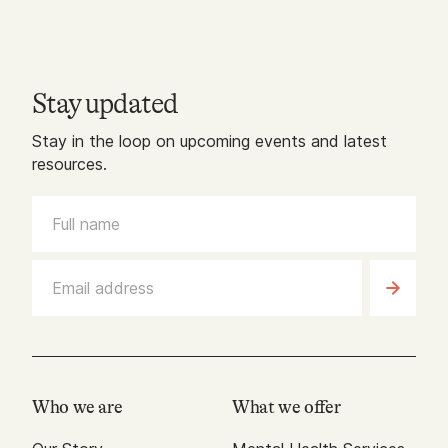
Stay updated
Stay in the loop on upcoming events and latest
resources.
Who we are
What we offer