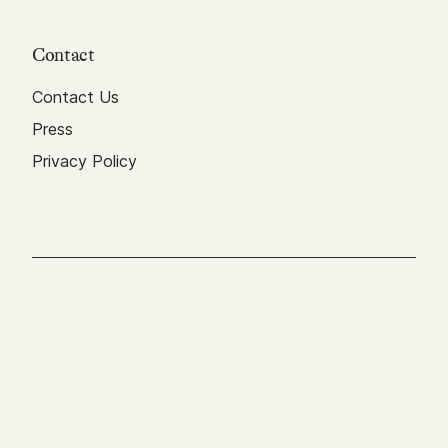
Contact
Contact Us
Press
Privacy Policy