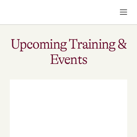
Upcoming Training &
Events