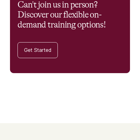
Can't join us in person?
Discover our flexible on-
demand training options!
Get Started