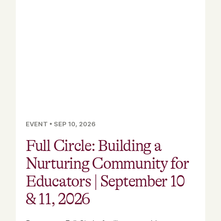
EVENT
•
SEP 10, 2026
Full Circle: Building a
Nurturing Community for
Educators | September 10
& 11, 2026