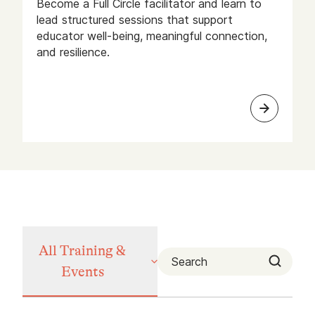
Become a Full Circle facilitator and learn to
lead structured sessions that support
educator well-being, meaningful connection,
and resilience.
All Training &
Events