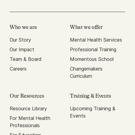
Who we are
What we offer
Our Story
Mental Health Services
Our Impact
Professional Training
Team & Board
Momentous School
Careers
Changemakers
Curriculum
Our Resources
Training & Events
Resource Library
Upcoming Training &
Events
For Mental Health
Professionals