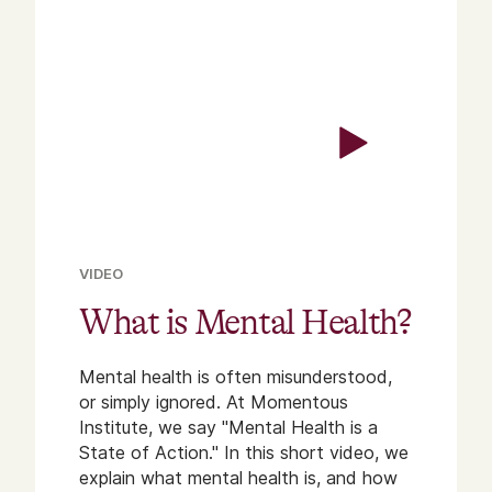
VIDEO
What is Mental Health?
Mental health is often misunderstood,
or simply ignored. At Momentous
Institute, we say "Mental Health is a
State of Action." In this short video, we
explain what mental health is, and how