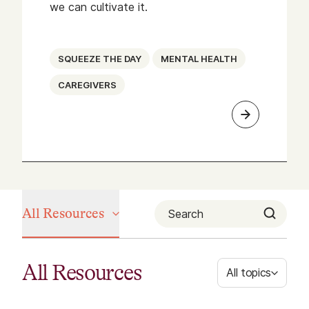
we can cultivate it.
SQUEEZE THE DAY
MENTAL HEALTH
CAREGIVERS
All Resources
All Resources
All topics