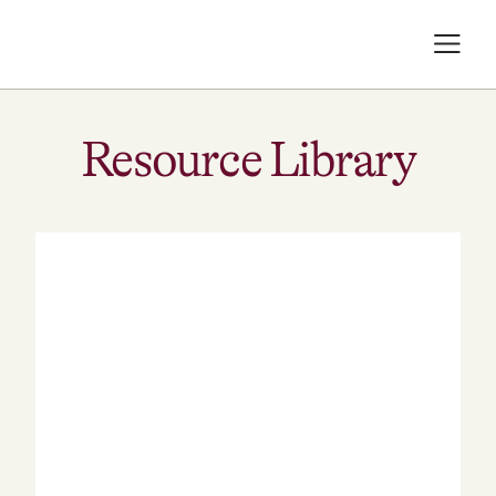
Resource Library