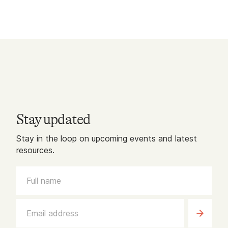
Stay updated
Stay in the loop on upcoming events and latest
resources.