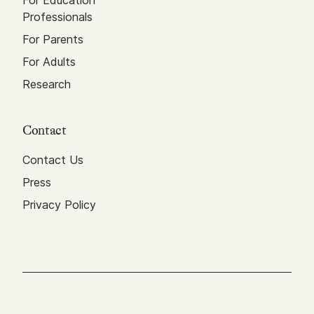
For Education
Professionals
For Parents
For Adults
Research
Contact
Contact Us
Press
Privacy Policy