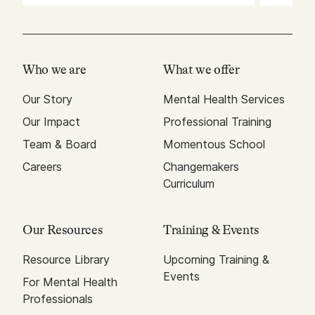
Who we are
What we offer
Our Story
Mental Health Services
Our Impact
Professional Training
Team & Board
Momentous School
Careers
Changemakers
Curriculum
Our Resources
Training & Events
Resource Library
Upcoming Training &
Events
For Mental Health
Professionals