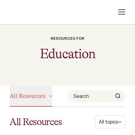
RESOURCES FOR
Education
All Resources
All Resources
All topics