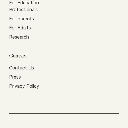
For Education
Professionals
For Parents
For Adults
Research
Contact
Contact Us
Press
Privacy Policy