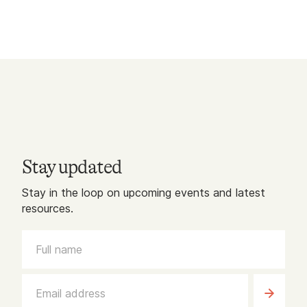
Stay updated
Stay in the loop on upcoming events and latest
resources.