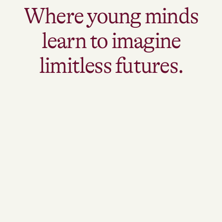
Where young minds
learn to imagine
limitless futures.