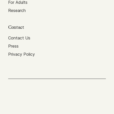
For Adults
Research
Contact
Contact Us
Press
Privacy Policy