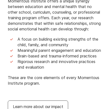
Momentous Institute offers a unique synergy
between education and mental health that no
other school, curriculum, counseling, or professional
training program offers. Each year, our research
demonstrates that within safe relationships, strong
social emotional health can develop through:
A focus on building existing strengths of the
child, family, and community
Meaningful parent engagement and education
Brain-based and trauma-informed practices
Rigorous research and innovative practices
and evaluation
These are the core elements of every Momentous
Institute program.
Learn more about our impact