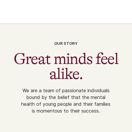
OUR STORY
Great minds feel
alike.
We are a team of passionate individuals
bound by the belief that the mental
health of young people and their families
is momentous to their success.