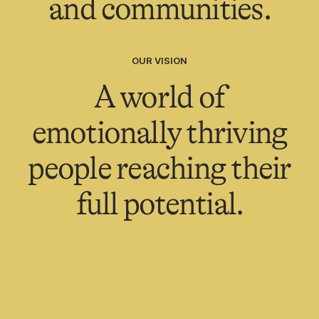
and communities.
OUR VISION
A world of
emotionally thriving
people reaching their
full potential.