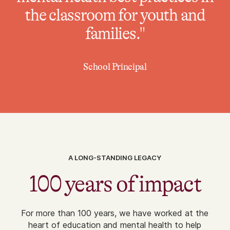
the classroom for youth and
families."
School Principal
A LONG-STANDING LEGACY
100 years of impact
For more than 100 years, we have worked at the
heart of education and mental health to help