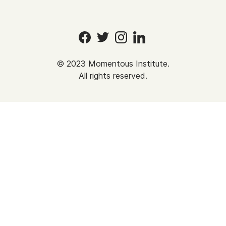
©
2023
Momentous Institute.
All rights reserved.