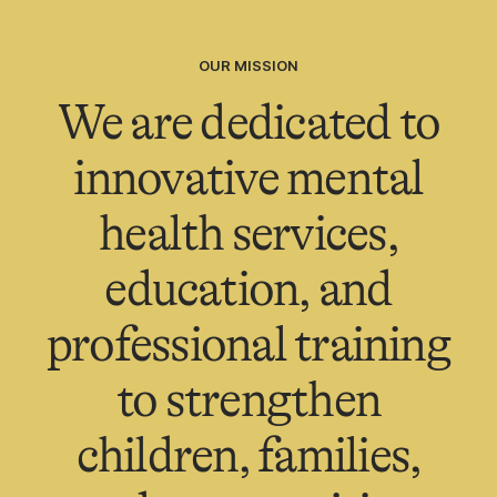
OUR MISSION
We are dedicated to
innovative mental
health services,
education, and
professional training
to strengthen
children, families,