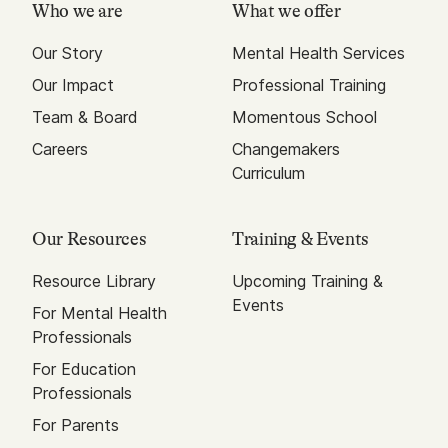
Who we are
What we offer
Our Story
Mental Health Services
Our Impact
Professional Training
Team & Board
Momentous School
Careers
Changemakers
Curriculum
Our Resources
Training & Events
Resource Library
Upcoming Training &
Events
For Mental Health
Professionals
For Education
Professionals
For Parents