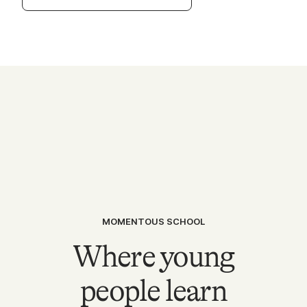
MOMENTOUS SCHOOL
Where young
people learn