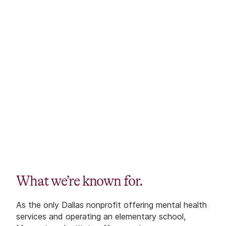
What we’re known for.
As the only Dallas nonprofit offering mental health
services and operating an elementary school,