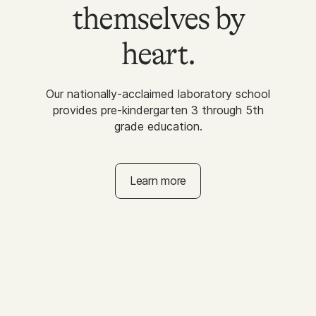
themselves by
heart.
Our nationally-acclaimed laboratory school
provides pre-kindergarten 3 through 5th
grade education.
Learn more