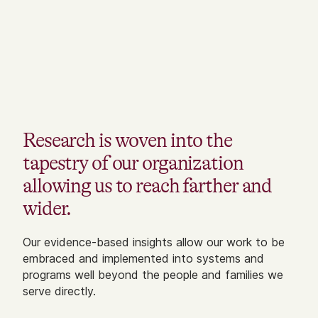
Research is woven into the
tapestry of our organization
allowing us to reach farther and
wider.
Our evidence-based insights allow our work to be
embraced and implemented into systems and
programs well beyond the people and families we
serve directly.