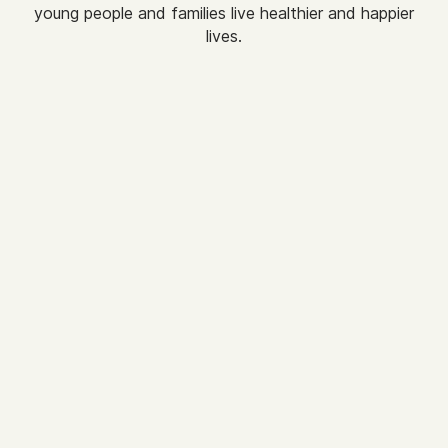
young people and families live healthier and happier
lives.