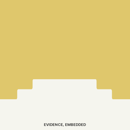
EVIDENCE, EMBEDDED