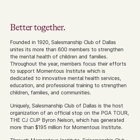
Better together.
Founded in 1920, Salesmanship Club of Dallas
unites its more than 600 members to strengthen
the mental health of children and families.
Throughout the year, members focus their efforts
to support Momentous Institute which is
dedicated to innovative mental health services,
education, and professional training to strengthen
children, families, and communities.
Uniquely, Salesmanship Club of Dallas is the host
organization of an official stop on the PGA TOUR,
THE CJ CUP Byron Nelson, which has generated
more than $195 million for Momentous Institute.