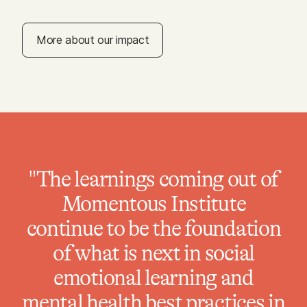
More about our impact
"The learnings coming out of
Momentous Institute
continue to be the foundation
of what is next in social
emotional learning and
mental health best practices in