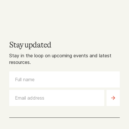
Stay updated
Stay in the loop on upcoming events and latest
resources.