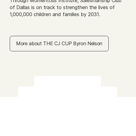
Through Momentous Institute, Salesmanship Club
of Dallas is on track to strengthen the lives of
1,000,000 children and families by 2031.
More about THE CJ CUP Byron Nelson