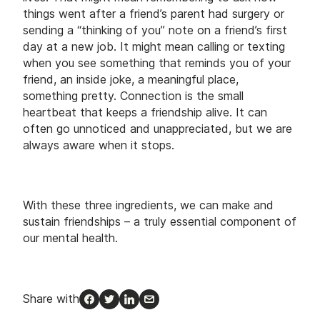
things went after a friend’s parent had surgery or
sending a “thinking of you” note on a friend’s first
day at a new job. It might mean calling or texting
when you see something that reminds you of your
friend, an inside joke, a meaningful place,
something pretty. Connection is the small
heartbeat that keeps a friendship alive. It can
often go unnoticed and unappreciated, but we are
always aware when it stops.
With these three ingredients, we can make and
sustain friendships – a truly essential component of
our mental health.
Share with
Facebook
Twitter
LinkedIn
Email