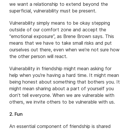
we want a relationship to extend beyond the
superficial, vulnerability must be present.
Vulnerability simply means to be okay stepping
outside of our comfort zone and accept the
“emotional exposure”, as Brene Brown says. This
means that we have to take small risks and put
ourselves out there, even when we’re not sure how
the other person will react.
Vulnerability in friendship might mean asking for
help when you’re having a hard time. It might mean
being honest about something that bothers you. It
might mean sharing about a part of yourself you
don’t tell everyone. When we are vulnerable with
others, we invite others to be vulnerable with us.
2. Fun
An essential component of friendship is shared