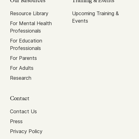
Our Resources
Training & Events
Resource Library
Upcoming Training &
Events
For Mental Health
Professionals
For Education
Professionals
For Parents
For Adults
Research
Contact
Contact Us
Press
Privacy Policy