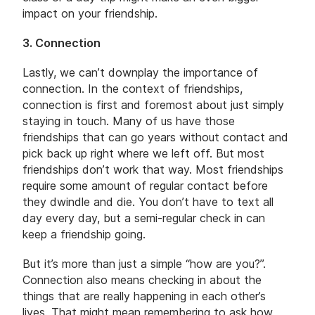
impact on your friendship.
3. Connection
Lastly, we can’t downplay the importance of
connection. In the context of friendships,
connection is first and foremost about just simply
staying in touch. Many of us have those
friendships that can go years without contact and
pick back up right where we left off. But most
friendships don’t work that way. Most friendships
require some amount of regular contact before
they dwindle and die. You don’t have to text all
day every day, but a semi-regular check in can
keep a friendship going.
But it’s more than just a simple “how are you?”.
Connection also means checking in about the
things that are really happening in each other’s
lives. That might mean remembering to ask how