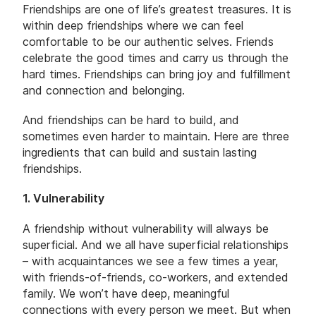
Friendships are one of life’s greatest treasures. It is
within deep friendships where we can feel
comfortable to be our authentic selves. Friends
celebrate the good times and carry us through the
hard times. Friendships can bring joy and fulfillment
and connection and belonging.
And friendships can be hard to build, and
sometimes even harder to maintain. Here are three
ingredients that can build and sustain lasting
friendships.
1. Vulnerability
A friendship without vulnerability will always be
superficial. And we all have superficial relationships
– with acquaintances we see a few times a year,
with friends-of-friends, co-workers, and extended
family. We won’t have deep, meaningful
connections with every person we meet. But when