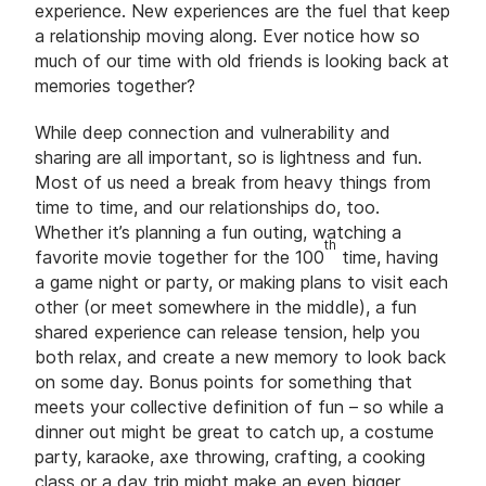
experience. New experiences are the fuel that keep
a relationship moving along. Ever notice how so
much of our time with old friends is looking back at
memories together?
While deep connection and vulnerability and
sharing are all important, so is lightness and fun.
Most of us need a break from heavy things from
time to time, and our relationships do, too.
Whether it’s planning a fun outing, watching a
th
favorite movie together for the 100
time, having
a game night or party, or making plans to visit each
other (or meet somewhere in the middle), a fun
shared experience can release tension, help you
both relax, and create a new memory to look back
on some day. Bonus points for something that
meets your collective definition of fun – so while a
dinner out might be great to catch up, a costume
party, karaoke, axe throwing, crafting, a cooking
class or a day trip might make an even bigger