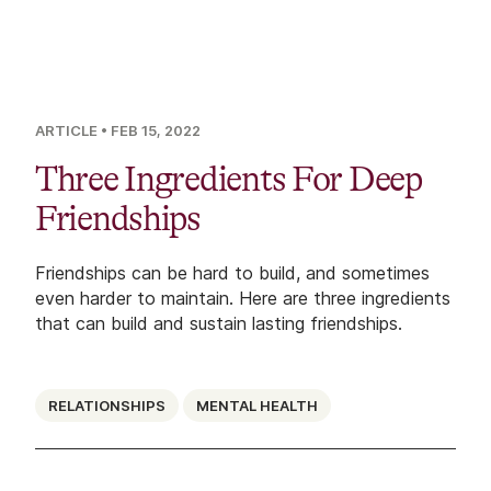
ARTICLE
• FEB 15, 2022
Three Ingredients For Deep
Friendships
Friendships can be hard to build, and sometimes
even harder to maintain. Here are three ingredients
that can build and sustain lasting friendships.
RELATIONSHIPS
MENTAL HEALTH