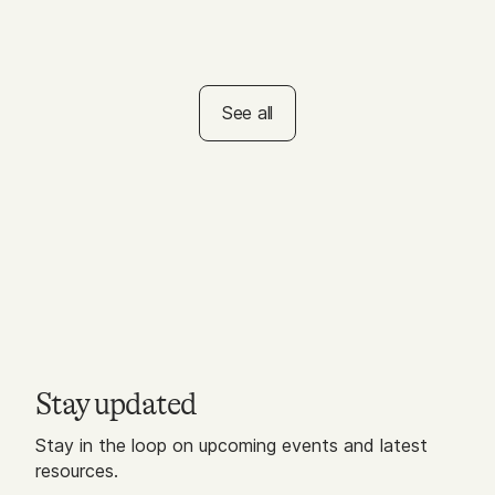
ACTIVITY
Self-Care Bingo for
Educators
See all
Stay updated
Stay in the loop on upcoming events and latest
resources.