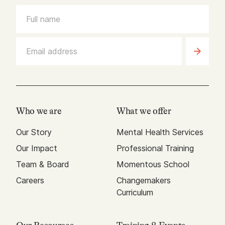
Who we are
What we offer
Our Story
Mental Health Services
Our Impact
Professional Training
Team & Board
Momentous School
Careers
Changemakers
Curriculum