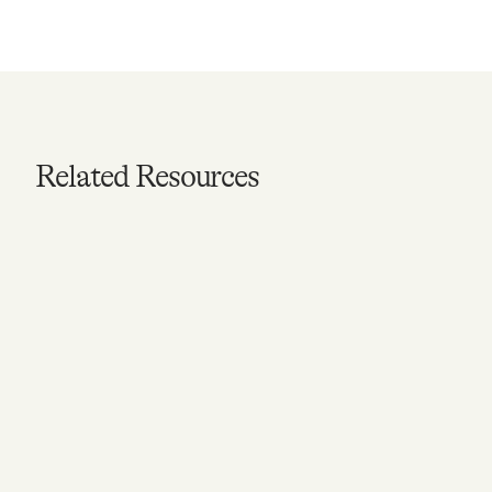
Related Resources
ARTICLE
6 Ways to Keep Your
Mental Health Strong