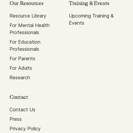
Our Resources
Training & Events
Resource Library
Upcoming Training &
Events
For Mental Health
Professionals
For Education
Professionals
For Parents
For Adults
Research
Contact
Contact Us
Press
Privacy Policy