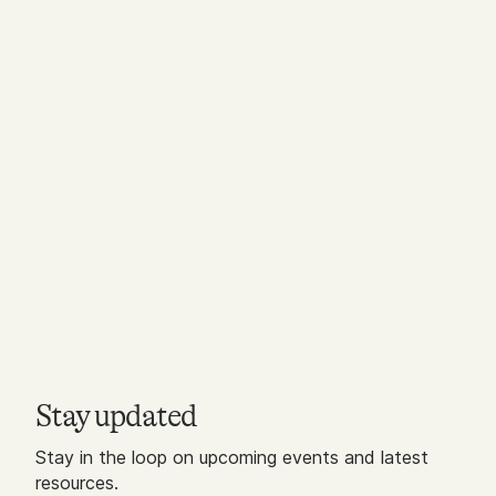
Stay updated
Stay in the loop on upcoming events and latest
resources.