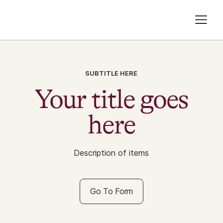
SUBTITLE HERE
Your title goes
here
Description of items
Go To Form