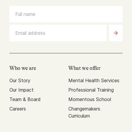
Who we are
What we offer
Our Story
Mental Health Services
Our Impact
Professional Training
Team & Board
Momentous School
Careers
Changemakers
Curriculum