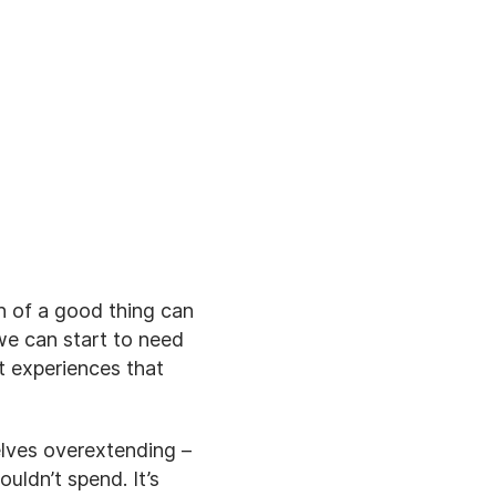
h of a good thing can
e can start to need
t experiences that
elves overextending –
ldn’t spend. It’s