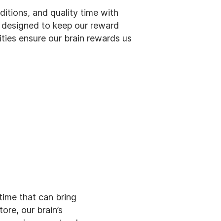
aditions, and quality time with
s designed to keep our reward
ities ensure our brain rewards us
 time that can bring
ore, our brain’s