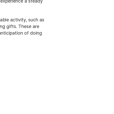
 experience a steady
ble activity, such as
ng gifts. These are
nticipation of doing