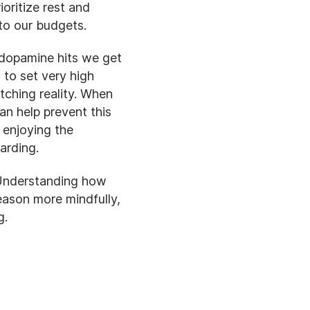
oritize rest and
 to our budgets.
 dopamine hits we get
 to set very high
ching reality. When
n help prevent this
 enjoying the
arding.
 Understanding how
eason more mindfully,
g.