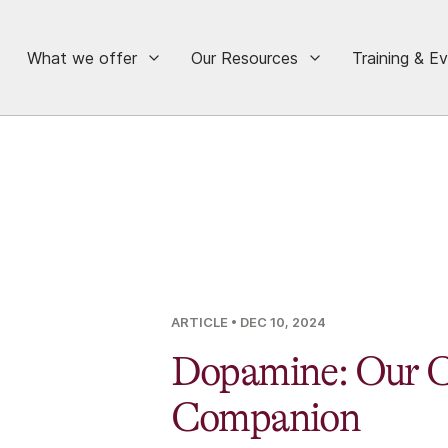
What we offer
Our Resources
Training & E
ARTICLE
• DEC 10, 2024
Dopamine: Our C
Companion