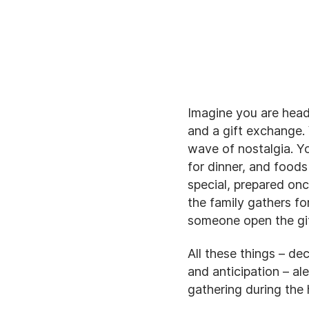
Imagine you are heade
and a gift exchange. 
wave of nostalgia. Y
for dinner, and foods
special, prepared onc
the family gathers fo
someone open the gi
All these things – dec
and anticipation – al
gathering during the