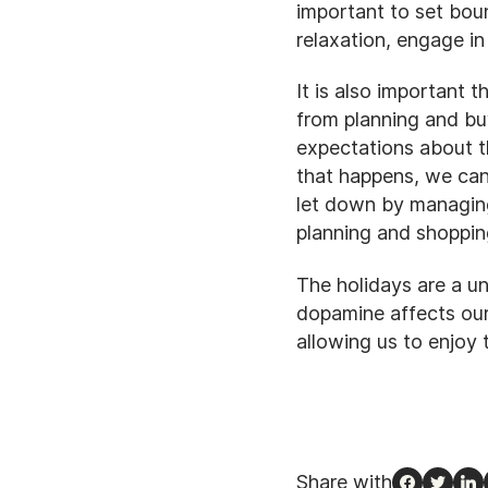
important to set boun
relaxation, engage in
It is also important
from planning and buy
expectations about t
that happens, we can
let down by managing
planning and shoppin
The holidays are a u
dopamine affects our
allowing us to enjoy 
Share with