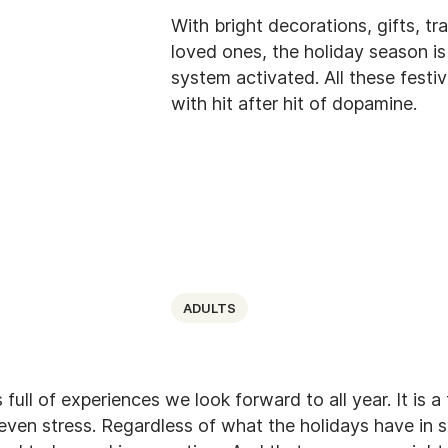
With bright decorations, gifts, tr
loved ones, the holiday season i
system activated. All these festiv
with hit after hit of dopamine.
ADULTS
full of experiences we look forward to all year. It is a
even stress. Regardless of what the holidays have in st