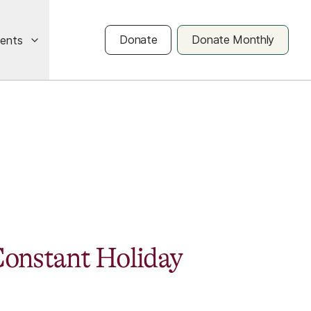
Donate
Donate Monthly
vents
onstant Holiday