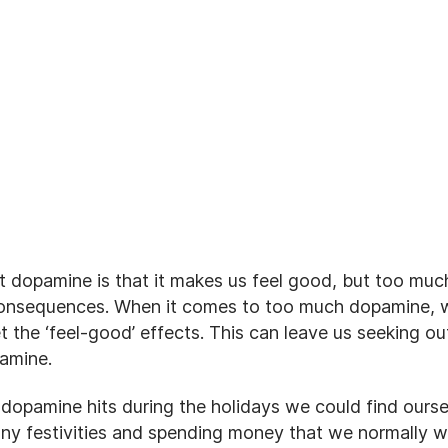
t dopamine is that it makes us feel good, but too muc
consequences. When it comes to too much dopamine, w
 the ‘feel-good’ effects. This can leave us seeking ou
pamine.
 dopamine hits during the holidays we could find ours
y festivities and spending money that we normally wou