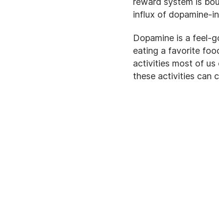
reward system is bou
influx of dopamine-i
Dopamine is a feel-g
eating a favorite foo
activities most of us
these activities can 