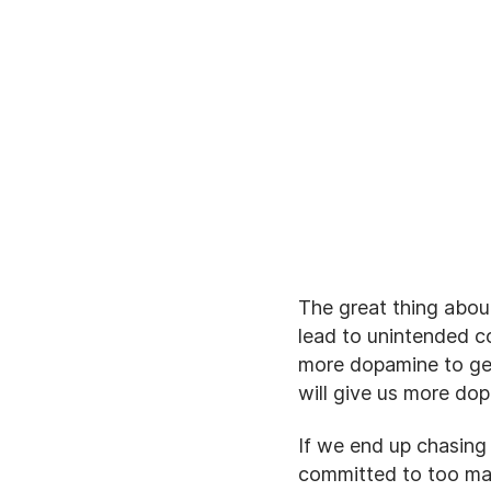
The great thing abou
lead to unintended 
more dopamine to get
will give us more do
If we end up chasing
committed to too man