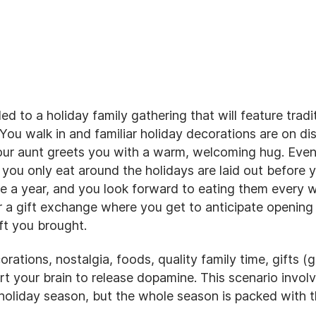
d to a holiday family gathering that will feature tradi
You walk in and familiar holiday decorations are on dis
our aunt greets you with a warm, welcoming hug. Even
 you only eat around the holidays are laid out before 
e a year, and you look forward to eating them every wi
r a gift exchange where you get to anticipate opening
ft you brought.
orations, nostalgia, foods, quality family time, gifts (g
ert your brain to release dopamine. This scenario involv
 holiday season, but the whole season is packed with 