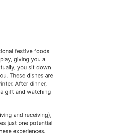
tional festive foods
play, giving you a
tually, you sit down
you. These dishes are
nter. After dinner,
 a gift and watching
iving and receiving),
es just one potential
these experiences.