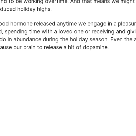
nd to be working overtime. And that means we might
nduced holiday highs.
ood hormone released anytime we engage in a pleasura
d, spending time with a loved one or receiving and givi
 do in abundance during the holiday season. Even the a
cause our brain to release a hit of dopamine.