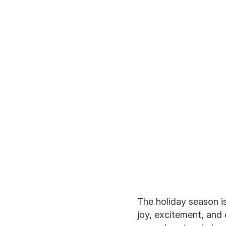
The holiday season is 
joy, excitement, and 