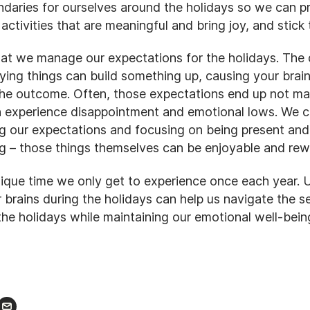
daries for ourselves around the holidays so we can pri
 activities that are meaningful and bring joy, and stick
 that we manage our expectations for the holidays. The
ing things can build something up, causing your brain
he outcome. Often, those expectations end up not mat
 experience disappointment and emotional lows. We ca
 our expectations and focusing on being present and
g – those things themselves can be enjoyable and rew
nique time we only get to experience once each year.
 brains during the holidays can help us navigate the s
the holidays while maintaining our emotional well-bein