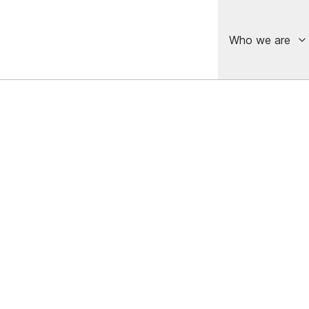
Who we are