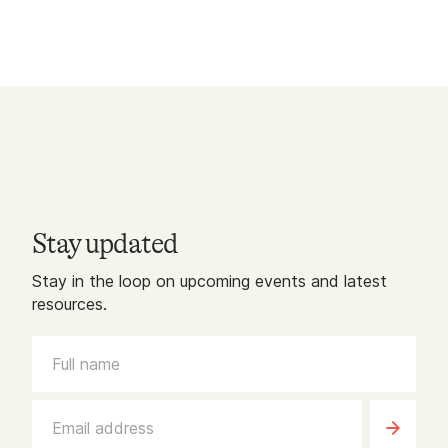
Stay updated
Stay in the loop on upcoming events and latest
resources.