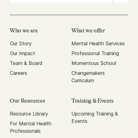
Who we are
What we offer
Our Story
Mental Health Services
Our Impact
Professional Training
Team & Board
Momentous School
Careers
Changemakers
Curriculum
Our Resources
Training & Events
Resource Library
Upcoming Training &
Events
For Mental Health
Professionals