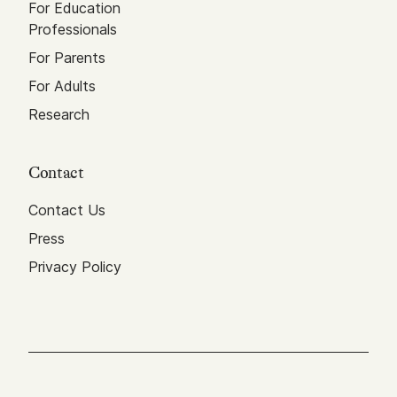
For Education
Professionals
For Parents
For Adults
Research
Contact
Contact Us
Press
Privacy Policy