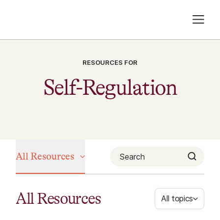
RESOURCES FOR
Self-Regulation
All Resources
All Resources
All topics