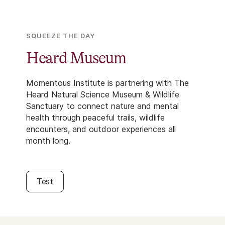
SQUEEZE THE DAY
Heard Museum
Momentous Institute is partnering with The
Heard Natural Science Museum & Wildlife
Sanctuary to connect nature and mental
health through peaceful trails, wildlife
encounters, and outdoor experiences all
month long.
Test