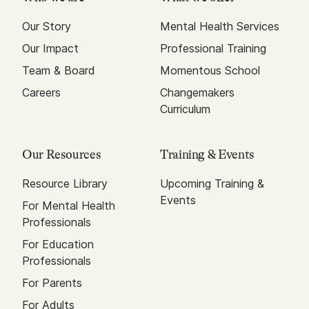
Our Story
Mental Health Services
Our Impact
Professional Training
Team & Board
Momentous School
Careers
Changemakers
Curriculum
Our Resources
Training & Events
Resource Library
Upcoming Training &
Events
For Mental Health
Professionals
For Education
Professionals
For Parents
For Adults