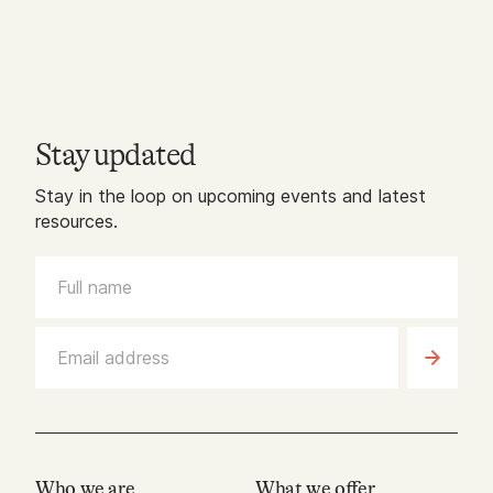
Stay updated
Stay in the loop on upcoming events and latest
resources.
Who we are
What we offer