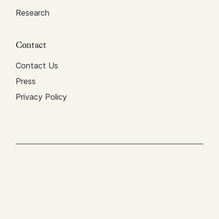
Research
Contact
Contact Us
Press
Privacy Policy