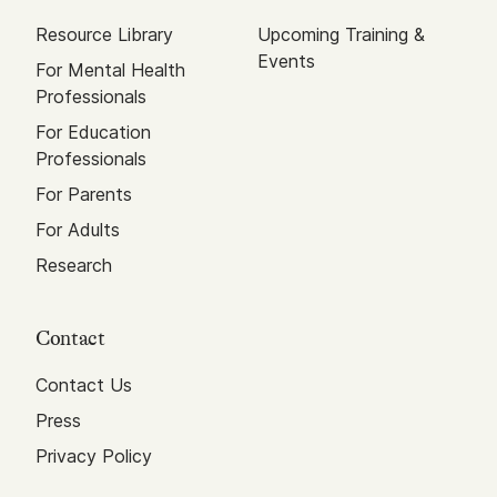
Resource Library
Upcoming Training &
Events
For Mental Health
Professionals
For Education
Professionals
For Parents
For Adults
Research
Contact
Contact Us
Press
Privacy Policy