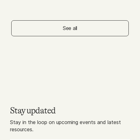
MAY 01, 2026
Galleria Dallas - Free
Squeeze & Stretch for
Littles
See all
Stay updated
Stay in the loop on upcoming events and latest
resources.