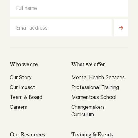
Who we are
What we offer
Our Story
Mental Health Services
Our Impact
Professional Training
Team & Board
Momentous School
Careers
Changemakers
Curriculum
Our Resources
Training & Events