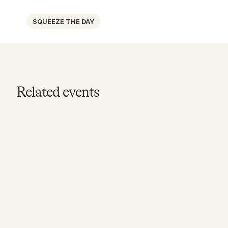
SQUEEZE THE DAY
Related events
MAY 16, 2026
Knox Street Lemonade
Pop-up