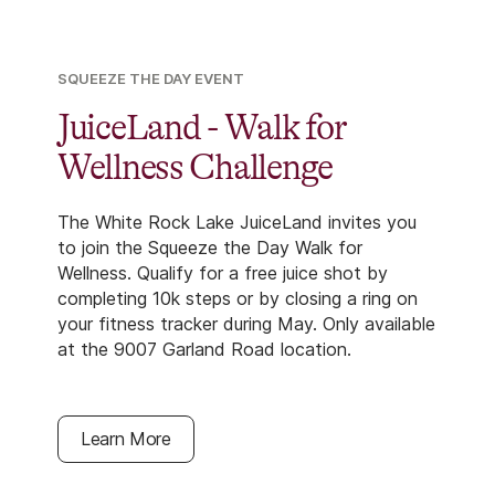
SQUEEZE THE DAY EVENT
JuiceLand - Walk for
Wellness Challenge
The White Rock Lake JuiceLand invites you
to join the Squeeze the Day Walk for
Wellness. Qualify for a free juice shot by
completing 10k steps or by closing a ring on
your fitness tracker during May. Only available
at the 9007 Garland Road location.
Learn More