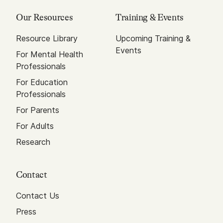
Our Resources
Training & Events
Resource Library
Upcoming Training &
Events
For Mental Health
Professionals
For Education
Professionals
For Parents
For Adults
Research
Contact
Contact Us
Press