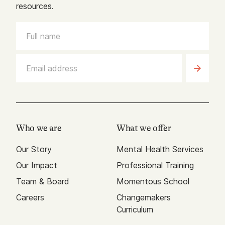
resources.
Who we are
What we offer
Our Story
Mental Health Services
Our Impact
Professional Training
Team & Board
Momentous School
Careers
Changemakers
Curriculum