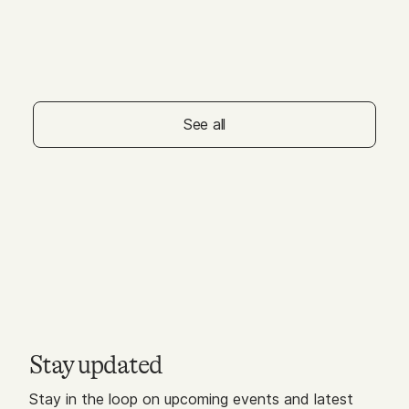
MAY 01, 2026
Galleria Dallas - Free
Squeeze & Stretch for
Littles
See all
Stay updated
Stay in the loop on upcoming events and latest