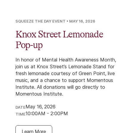
SQUEEZE THE DAY EVENT
•
MAY 16, 2026
Knox Street Lemonade
Pop-up
In honor of Mental Health Awareness Month,
join us at Knox Street’s Lemonade Stand for
fresh lemonade courtesy of Green Point, live
music, and a chance to support Momentous
Institute. All donations will go directly to
Momentous Institute.
May 16, 2026
DATE
10:00AM - 2:00PM
TIME
Learn More