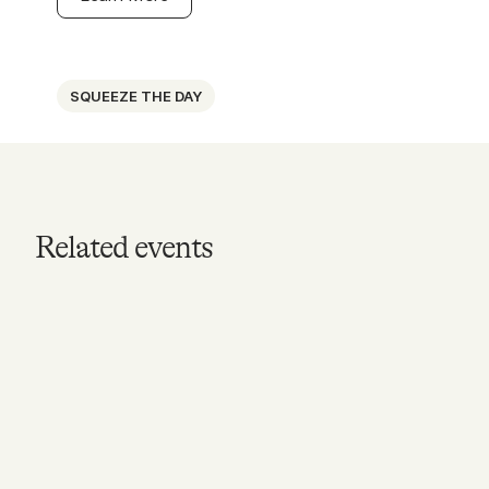
SQUEEZE THE DAY
Related events
MAY 17, 2026