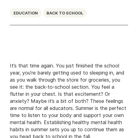
EDUCATION
BACK TO SCHOOL
It’s that time again. You just finished the school
year, you’re barely getting used to sleeping in, and
as you walk through the store for groceries, you
see it: the back-to-school section. You feel a
flutter in your chest. Is that excitement? Or
anxiety? Maybe it’s a bit of both? These feelings
are normal for all educators. Summer is the perfect
time to listen to your body and support your own
mental health. Establishing healthy mental health
habits in summer sets you up to continue them as
you head back to school in the fall.