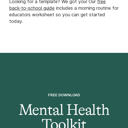
Looking for a template? We got you! Our
free
back-to-school guide
includes a morning routine for
educators worksheet so you can get started
today.
FREE DOWNLOAD
Mental Health
Toolkit