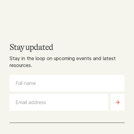
Stay updated
Stay in the loop on upcoming events and latest
resources.