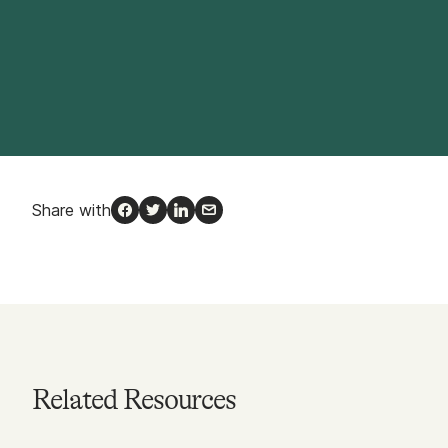
Share with
Facebook
Twitter
LinkedIn
Email
Related Resources