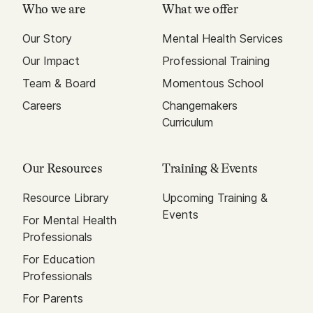
Who we are
What we offer
Our Story
Mental Health Services
Our Impact
Professional Training
Team & Board
Momentous School
Careers
Changemakers
Curriculum
Our Resources
Training & Events
Resource Library
Upcoming Training &
Events
For Mental Health
Professionals
For Education
Professionals
For Parents