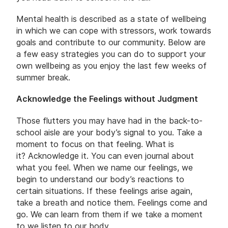
Mental health is described as a state of wellbeing
in which we can cope with stressors, work towards
goals and contribute to our community. Below are
a few easy strategies you can do to support your
own wellbeing as you enjoy the last few weeks of
summer break.
Acknowledge the Feelings without Judgment
Those flutters you may have had in the back-to-
school aisle are your body’s signal to you. Take a
moment to focus on that feeling. What is
it? Acknowledge it. You can even journal about
what you feel. When we name our feelings, we
begin to understand our body’s reactions to
certain situations. If these feelings arise again,
take a breath and notice them. Feelings come and
go. We can learn from them if we take a moment
to we listen to our body.