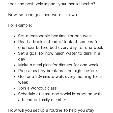
that can positively impact your mental health?
Now, set one goal and write it down.
For example:
Set a reasonable bedtime for one week
Read a book instead of look at screens for
one hour before bed every day for one week
Set a goal for how much water to drink in a
day
Make a meal plan for dinners for one week
Prep a healthy breakfast the night before
Go for a 20-minute walk every morning for a
week
Join a workout class
Schedule at least one social interaction with
a friend or family member
How will you set up a routine to help you stay