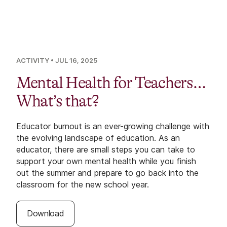
ACTIVITY
• JUL 16, 2025
Mental Health for Teachers…
What’s that?
Educator burnout is an ever-growing challenge with
the evolving landscape of education. As an
educator, there are small steps you can take to
support your own mental health while you finish
out the summer and prepare to go back into the
classroom for the new school year.
Download