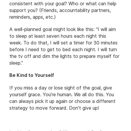
consistent with your goal? Who or what can help
support you? (Friends, accountability partners,
reminders, apps, etc.)
A well-planned goal might look like this: “I will aim
to sleep at least seven hours each night this
week. To do that, I will set a timer for 30 minutes
before I need to get to bed each night. I will turn
the tv off and dim the lights to prepare myself for
sleep.”
Be Kind to Yourself
If you miss a day or lose sight of the goal, give
yourself grace. You’re human. We all do this. You
can always pick it up again or choose a different
strategy to move forward. Don’t give up!