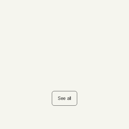
VIDEO
How to Help Kids Set
Summer Goals
VIDEO
How to Set the Right Tone
on Test Day
See all