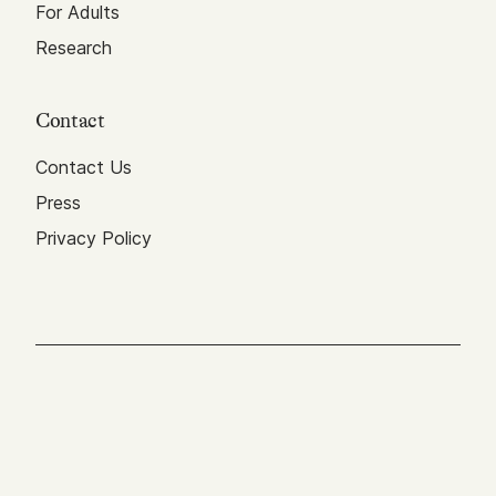
For Adults
Research
Contact
Contact Us
Press
Privacy Policy