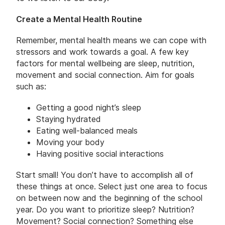
Create a Mental Health Routine
Remember, mental health means we can cope with
stressors and work towards a goal. A few key
factors for mental wellbeing are sleep, nutrition,
movement and social connection. Aim for goals
such as:
Getting a good night’s sleep
Staying hydrated
Eating well-balanced meals
Moving your body
Having positive social interactions
Start small! You don’t have to accomplish all of
these things at once. Select just one area to focus
on between now and the beginning of the school
year. Do you want to prioritize sleep? Nutrition?
Movement? Social connection? Something else