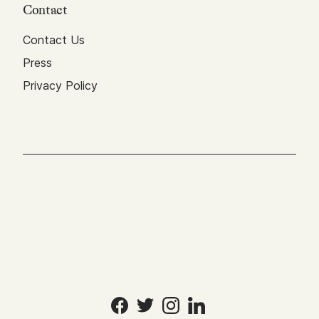
Contact
Contact Us
Press
Privacy Policy