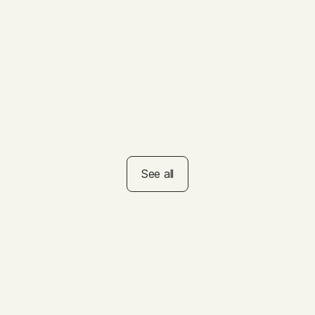
Summer Reading
Challenge
VIDEO
How to Help Kids Set
Summer Goals
See all