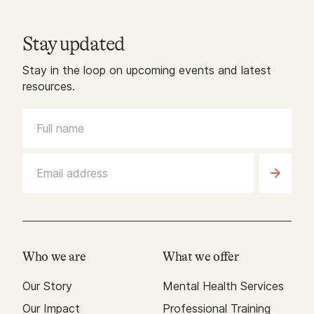
Stay updated
Stay in the loop on upcoming events and latest
resources.
Who we are
What we offer
Our Story
Mental Health Services
Our Impact
Professional Training