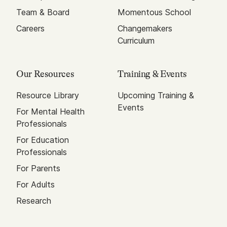
Team & Board
Momentous School
Careers
Changemakers
Curriculum
Our Resources
Training & Events
Resource Library
Upcoming Training &
Events
For Mental Health
Professionals
For Education
Professionals
For Parents
For Adults
Research