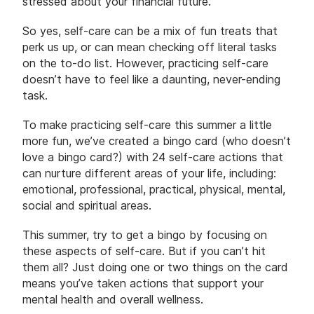
stressed about your financial future.
So yes, self-care can be a mix of fun treats that
perk us up, or can mean checking off literal tasks
on the to-do list. However, practicing self-care
doesn’t have to feel like a daunting, never-ending
task.
To make practicing self-care this summer a little
more fun, we’ve created a bingo card (who doesn’t
love a bingo card?) with 24 self-care actions that
can nurture different areas of your life, including:
emotional, professional, practical, physical, mental,
social and spiritual areas.
This summer, try to get a bingo by focusing on
these aspects of self-care. But if you can’t hit
them all? Just doing one or two things on the card
means you’ve taken actions that support your
mental health and overall wellness.