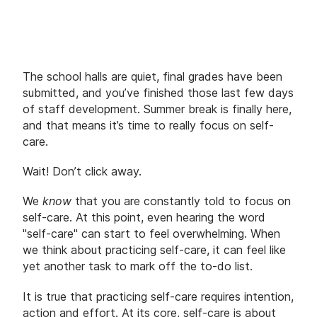
The school halls are quiet, final grades have been
submitted, and you’ve finished those last few days
of staff development. Summer break is finally here,
and that means it’s time to really focus on self-
care.
Wait! Don’t click away.
We
know
that you are constantly told to focus on
self-care. At this point, even hearing the word
"self-care" can start to feel overwhelming. When
we think about practicing self-care, it can feel like
yet another task to mark off the to-do list.
It is true that practicing self-care requires intention,
action and effort. At its core, self-care is about