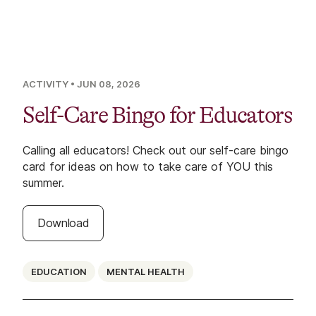
ACTIVITY
• JUN 08, 2026
Self-Care Bingo for Educators
Calling all educators! Check out our self-care bingo
card for ideas on how to take care of YOU this
summer.
Download
EDUCATION
MENTAL HEALTH