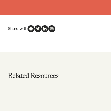
Share with
Facebook
Twitter
LinkedIn
Email
Related Resources