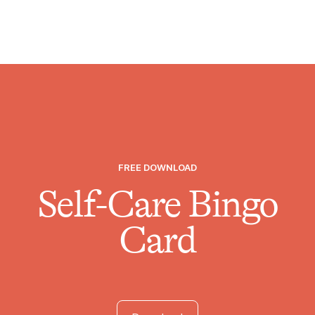
FREE DOWNLOAD
Self-Care Bingo
Card