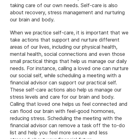
taking care of our own needs. Self-care is also
about recovery, stress management and nurturing
our brain and body.
When we practice self-care, it is important that we
take actions that support and nurture different
areas of our lives, including our physical health,
mental health, social connections and even those
small practical things that help us manage our daily
needs. For instance, calling a loved one can nurture
our social self, while scheduling a meeting with a
financial advisor can support our practical self.
These self-care actions also help us manage our
stress levels and care for our brain and body.
Calling that loved one helps us feel connected and
can flood our brain with feel-good hormones,
reducing stress. Scheduling the meeting with the
financial advisor can remove a task off the to-do
list and help you feel more secure and less