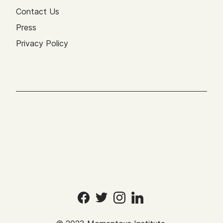
Contact Us
Press
Privacy Policy