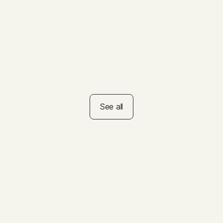
Educators
VIDEO
How to Help Kids Set
Summer Goals
See all