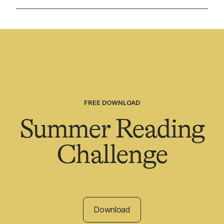
FREE DOWNLOAD
Summer Reading
Challenge
Download