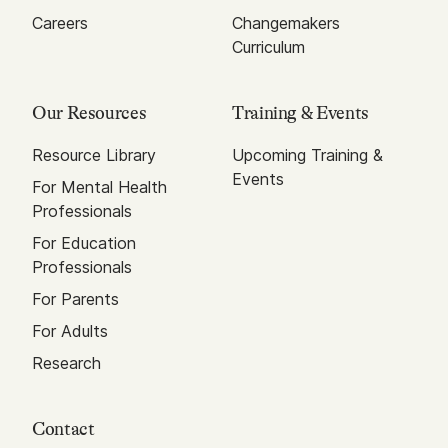
Careers
Changemakers
Curriculum
Our Resources
Training & Events
Resource Library
Upcoming Training &
Events
For Mental Health
Professionals
For Education
Professionals
For Parents
For Adults
Research
Contact