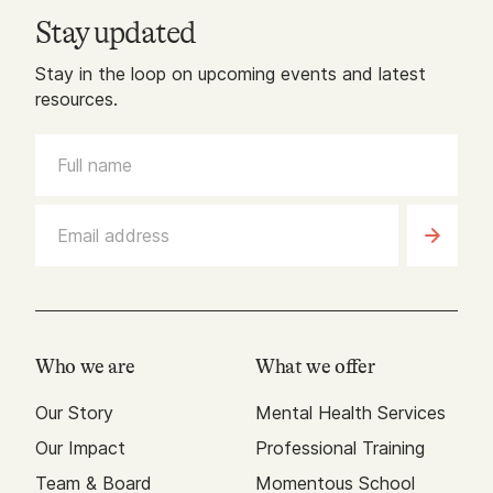
Stay updated
Stay in the loop on upcoming events and latest
resources.
Who we are
What we offer
Our Story
Mental Health Services
Our Impact
Professional Training
Team & Board
Momentous School