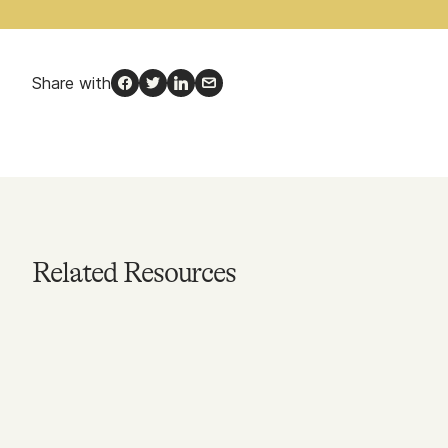
Share with
Facebook
Twitter
LinkedIn
Email
Related Resources