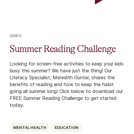
VIDEO
Summer Reading Challenge
Looking for screen-free activities to keep your kids
busy this summer? We have just the thing! Our
Literacy Specialist, Meredith Gunter, shares the
benefits of reading and how to keep the habit
going all summer long! Click below to download our
FREE Summer Reading Challenge to get started
today.
MENTAL HEALTH
EDUCATION