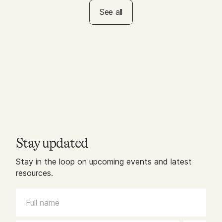
a Rainbow Walk!
See all
Stay updated
Stay in the loop on upcoming events and latest
resources.