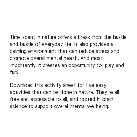
Time spent in nature offers a break from the hustle
and bustle of everyday life. It also provides a
calming environment that can reduce stress and
promote overall mental health. And most
importantly, it creates an opportunity for play and
fun!
Download this activity sheet for five easy
activities that can be done in nature. They’re all
free and accessible to all, and rooted in brain
science to support overall mental wellbeing.