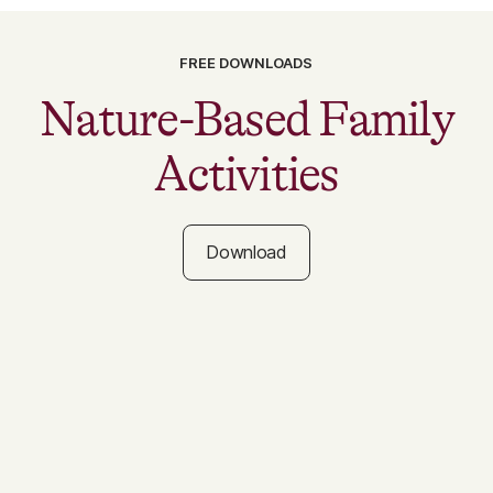
FREE DOWNLOADS
Nature-Based Family
Activities
Download