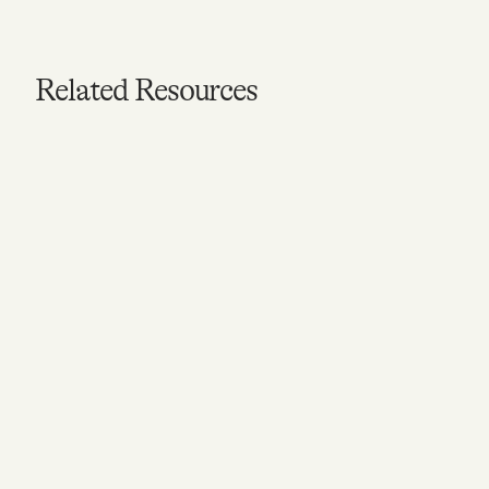
Related Resources
VIDEO
What is Mental Health?