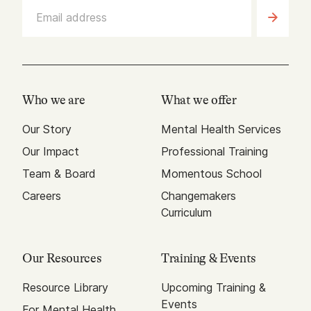
Who we are
What we offer
Our Story
Mental Health Services
Our Impact
Professional Training
Team & Board
Momentous School
Careers
Changemakers
Curriculum
Our Resources
Training & Events
Resource Library
Upcoming Training &
Events
For Mental Health