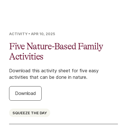
ACTIVITY
• APR 10, 2025
Five Nature-Based Family
Activities
Download this activity sheet for five easy
activities that can be done in nature.
Download
SQUEEZE THE DAY