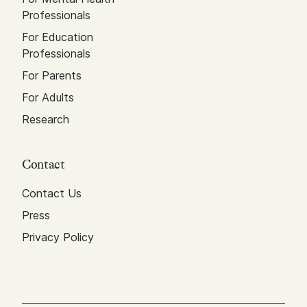
Professionals
For Education
Professionals
For Parents
For Adults
Research
Contact
Contact Us
Press
Privacy Policy