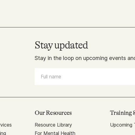
Stay updated
Stay in the loop on upcoming events and
Our Resources
Training 
vices
Resource Library
Upcoming T
ing
For Mental Health