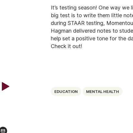
It’s testing season! One way we l
big test is to write them little n
during STAAR testing, Momentou
Hagman delivered notes to studen
help set a positive tone for the d
Check it out!
EDUCATION
MENTAL HEALTH