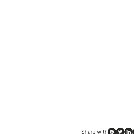
Share with