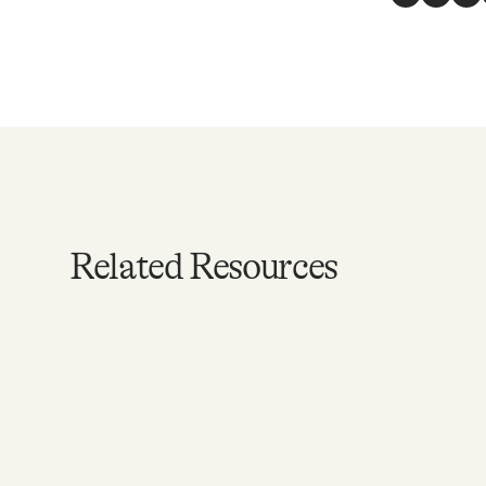
Facebook
Twitte
Li
Related Resources