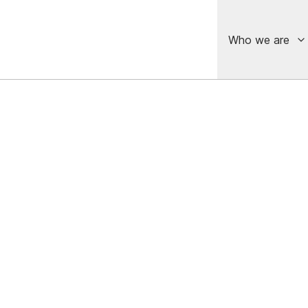
Who we are