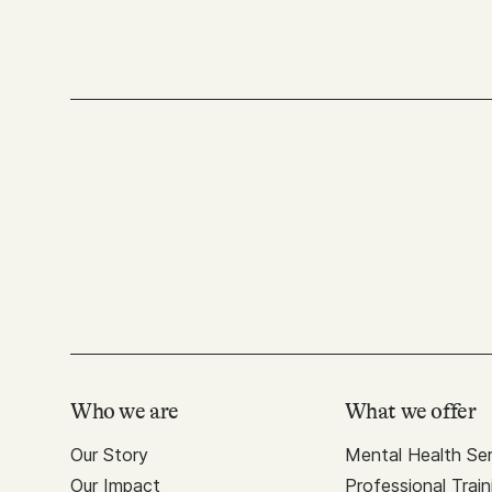
Who we are
What we offer
Our Story
Mental Health Ser
Our Impact
Professional Train