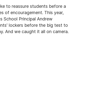
ike to reassure students before a
otes of encouragement. This year,
s School Principal Andrew
ts' lockers before the big test to
ay. And we caught it all on camera.