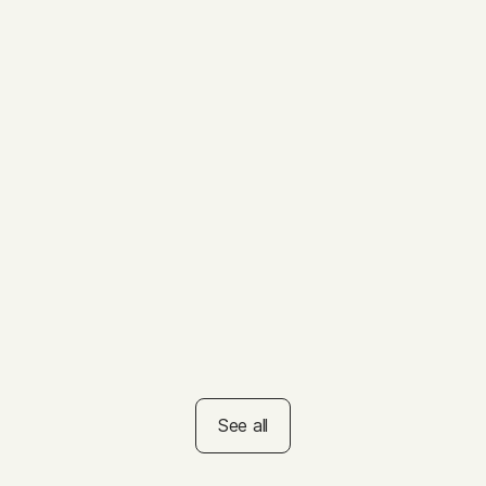
VIDEO
ys to Get the
Summer Reading
ts of Nature
Challenge
See all
rs