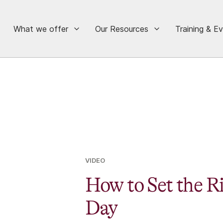
What we offer
Our Resources
Training & E
VIDEO
How to Set the R
Day