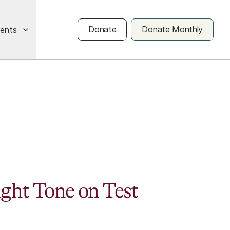
Donate
Donate Monthly
vents
ight Tone on Test