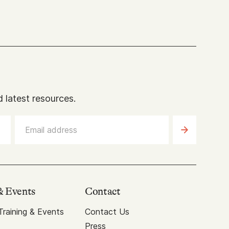
 latest resources.
& Events
Contact
raining & Events
Contact Us
Press